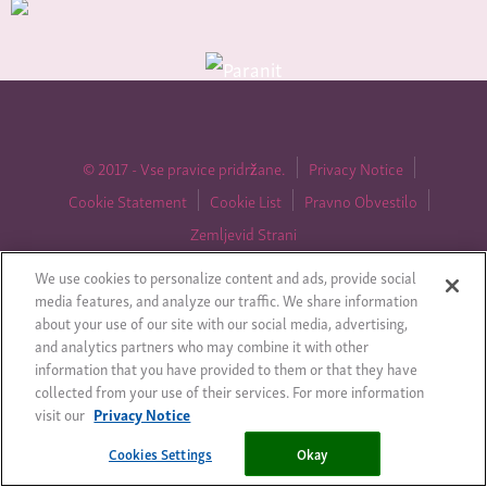
© 2017 - Vse pravice pridržane.
Privacy Notice
Cookie Statement
Cookie List
Pravno Obvestilo
Zemljevid Strani
We use cookies to personalize content and ads, provide social
media features, and analyze our traffic. We share information
about your use of our site with our social media, advertising,
Cookies Settings
and analytics partners who may combine it with other
information that you have provided to them or that they have
collected from your use of their services. For more information
visit our
Privacy Notice
Cookies Settings
Okay