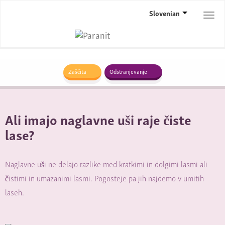
Slovenian
Togg
navi
Zaščita
Odstranjevanje
Ali imajo naglavne uši raje čiste
lase?
Naglavne uši ne delajo razlike med kratkimi in dolgimi lasmi ali
čistimi in umazanimi lasmi. Pogosteje pa jih najdemo v umitih
laseh.