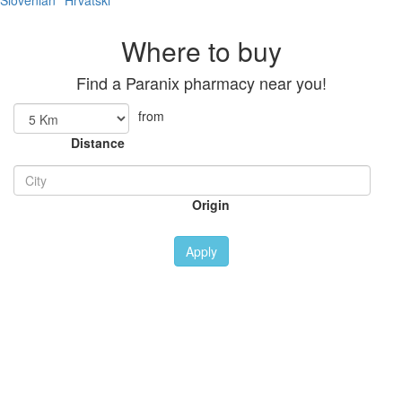
Slovenian
Hrvatski
Where to buy
Find a Paranix pharmacy near you!
from
Distance
Origin
Apply