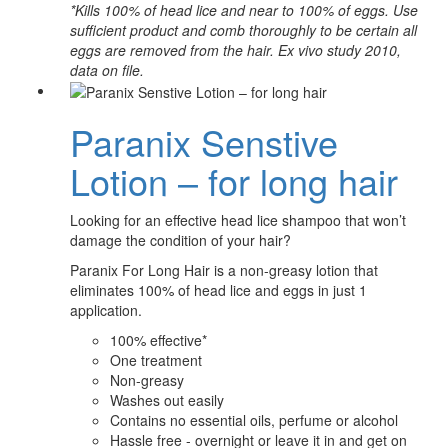
*Kills 100% of head lice and near to 100% of eggs. Use
sufficient product and comb thoroughly to be certain all
eggs are removed from the hair. Ex vivo study 2010,
data on file.
Paranix Senstive
Lotion – for long hair
Looking for an effective head lice shampoo that won’t
damage the condition of your hair?
Paranix For Long Hair is a non-greasy lotion that
eliminates 100% of head lice and eggs in just 1
application.
100% effective*
One treatment
Non-greasy
Washes out easily
Contains no essential oils, perfume or alcohol
Hassle free - overnight or leave it in and get on