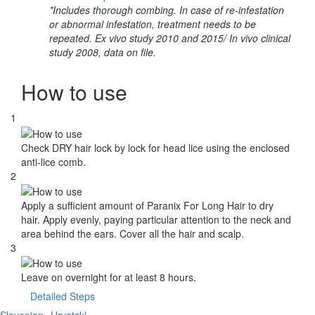
*Includes thorough combing. In case of re-infestation
or abnormal infestation, treatment needs to be
repeated. Ex vivo study 2010 and 2015/ In vivo clinical
study 2008, data on file.
How to use
1
Check DRY hair lock by lock for head lice using the enclosed
anti-lice comb.
2
Apply a sufficient amount of Paranix For Long Hair to dry
hair. Apply evenly, paying particular attention to the neck and
area behind the ears. Cover all the hair and scalp.
3
Leave on overnight for at least 8 hours.
Detailed Steps