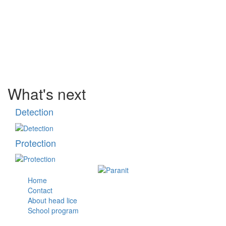
What's next
Detection
Protection
Home
Contact
About head lice
School program