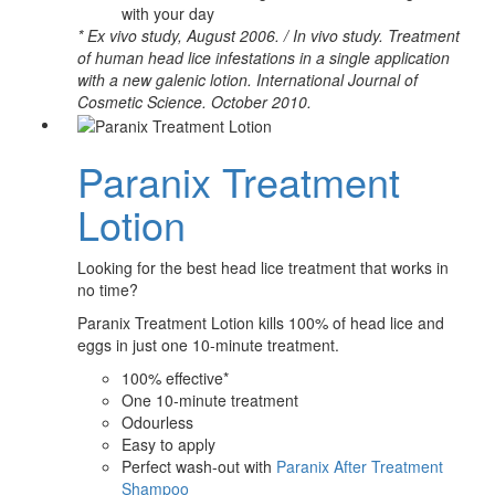
with your day
* Ex vivo study, August 2006. / In vivo study. Treatment
of human head lice infestations in a single application
with a new galenic lotion. International Journal of
Cosmetic Science. October 2010.
Paranix Treatment
Lotion
Looking for the best head lice treatment that works in
no time?
Paranix Treatment Lotion kills 100% of head lice and
eggs in just one 10-minute treatment.
100% effective*
One 10-minute treatment
Odourless
Easy to apply
Perfect wash-out with
Paranix After Treatment
Shampoo