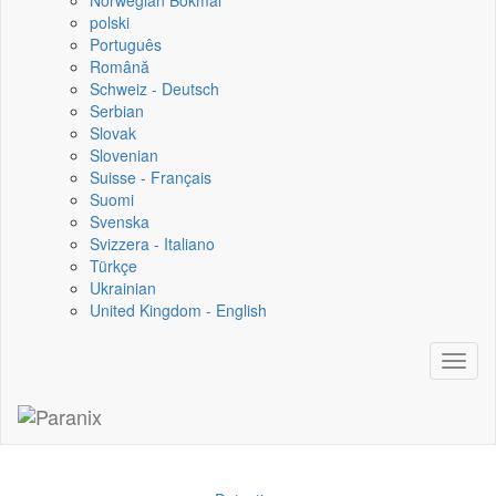
Norwegian Bokmål
polski
Português
Română
Schweiz - Deutsch
Serbian
Slovak
Slovenian
Suisse - Français
Suomi
Svenska
Svizzera - Italiano
Türkçe
Ukrainian
United Kingdom - English
Toggl
naviga