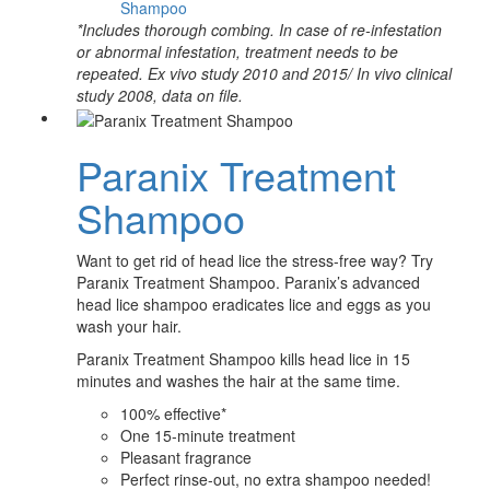
Shampoo
*Includes thorough combing. In case of re-infestation
or abnormal infestation, treatment needs to be
repeated. Ex vivo study 2010 and 2015/ In vivo clinical
study 2008, data on file.
Paranix Treatment
Shampoo
Want to get rid of head lice the stress-free way? Try
Paranix Treatment Shampoo. Paranix’s advanced
head lice shampoo eradicates lice and eggs as you
wash your hair.
Paranix Treatment Shampoo kills head lice in 15
minutes and washes the hair at the same time.
100% effective*
One 15-minute treatment
Pleasant fragrance
Perfect rinse-out, no extra shampoo needed!