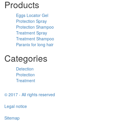
Products
Eggs Locator Gel
Protection Spray
Protection Shampoo
Treatment Spray
Treatment Shampoo
Paranix for long hair
Categories
Detection
Protection
Treatment
© 2017 - All rights reserved
Legal notice
Sitemap