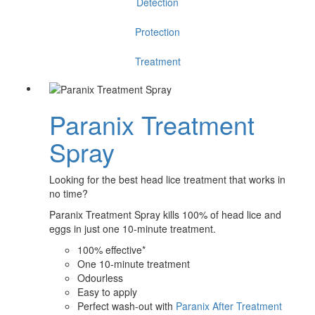
Detection
Protection
Treatment
Paranix Treatment
Spray
Looking for the best head lice treatment that works in
no time?
Paranix Treatment Spray kills 100% of head lice and
eggs in just one 10-minute treatment.
100% effective*
One 10-minute treatment
Odourless
Easy to apply
Perfect wash-out with
Paranix After Treatment