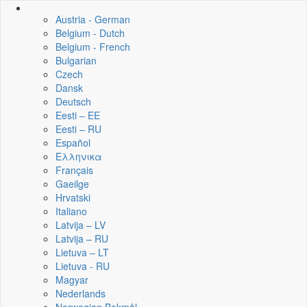
Austria - German
Belgium - Dutch
Belgium - French
Bulgarian
Czech
Dansk
Deutsch
Eesti – EE
Eesti – RU
Español
Ελληνικα
Français
Gaeilge
Hrvatski
Italiano
Latvija – LV
Latvija – RU
Lietuva – LT
Lietuva - RU
Magyar
Nederlands