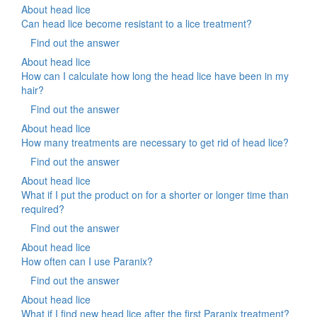
About head lice
Can head lice become resistant to a lice treatment?
Find out the answer
About head lice
How can I calculate how long the head lice have been in my
hair?
Find out the answer
About head lice
How many treatments are necessary to get rid of head lice?
Find out the answer
About head lice
What if I put the product on for a shorter or longer time than
required?
Find out the answer
About head lice
How often can I use Paranix?
Find out the answer
About head lice
What if I find new head lice after the first Paranix treatment?