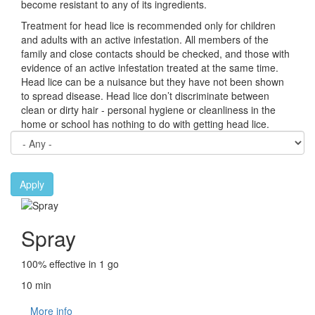
become resistant to any of its ingredients.
Treatment for head lice is recommended only for children
and adults with an active infestation. All members of the
family and close contacts should be checked, and those with
evidence of an active infestation treated at the same time.
Head lice can be a nuisance but they have not been shown
to spread disease. Head lice don’t discriminate between
clean or dirty hair - personal hygiene or cleanliness in the
home or school has nothing to do with getting head lice.
Apply
Spray
100% effective in 1 go
10 min
More info