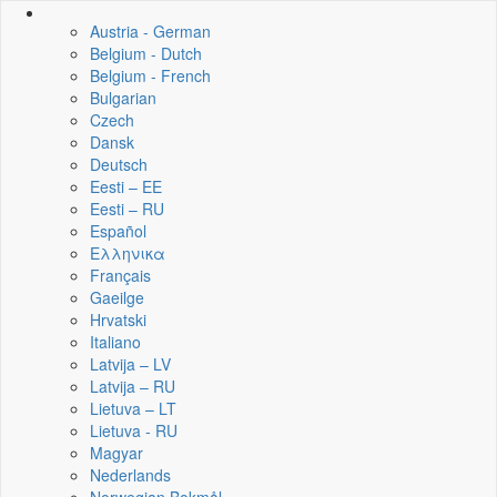
Austria - German
Belgium - Dutch
Belgium - French
Bulgarian
Czech
Dansk
Deutsch
Eesti – EE
Eesti – RU
Español
Ελληνικα
Français
Gaeilge
Hrvatski
Italiano
Latvija – LV
Latvija – RU
Lietuva – LT
Lietuva - RU
Magyar
Nederlands