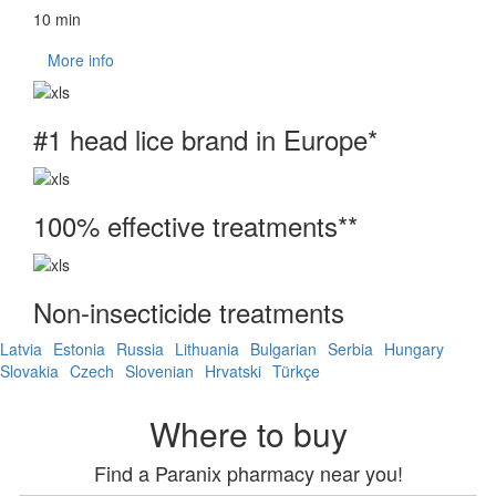
10 min
More info
#1 head lice brand in Europe*
100% effective treatments**
Non-insecticide treatments
Latvia
Estonia
Russia
Lithuania
Bulgarian
Serbia
Hungary
Slovakia
Czech
Slovenian
Hrvatski
Türkçe
Where to buy
Find a Paranix pharmacy near you!