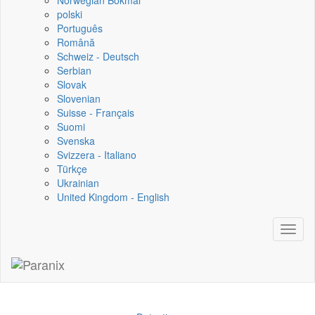
Norwegian Bokmål
polski
Português
Română
Schweiz - Deutsch
Serbian
Slovak
Slovenian
Suisse - Français
Suomi
Svenska
Svizzera - Italiano
Türkçe
Ukrainian
United Kingdom - English
Toggl
naviga