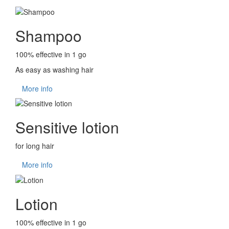
Shampoo
100% effective in 1 go
As easy as washing hair
More info
Sensitive lotion
for long hair
More info
Lotion
100% effective in 1 go