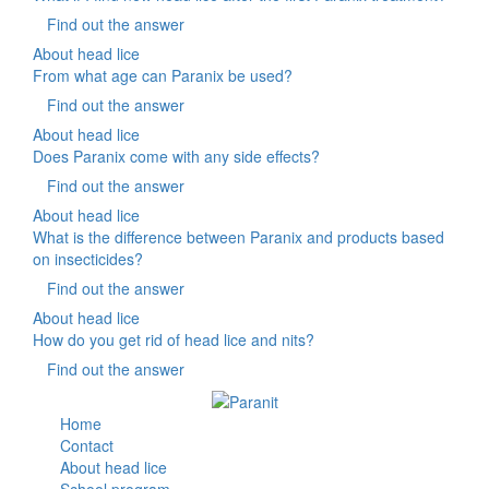
Find out the answer
About head lice
From what age can Paranix be used?
Find out the answer
About head lice
Does Paranix come with any side effects?
Find out the answer
About head lice
What is the difference between Paranix and products based
on insecticides?
Find out the answer
About head lice
How do you get rid of head lice and nits?
Find out the answer
Home
Contact
About head lice
School program