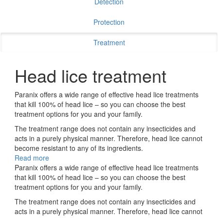
Detection
Protection
Treatment
Head lice treatment
Paranix offers a wide range of effective head lice treatments
that kill 100% of head lice – so you can choose the best
treatment options for you and your family.
The treatment range does not contain any insecticides and
acts in a purely physical manner. Therefore, head lice cannot
become resistant to any of its ingredients.
Read more
Paranix offers a wide range of effective head lice treatments
that kill 100% of head lice – so you can choose the best
treatment options for you and your family.
The treatment range does not contain any insecticides and
acts in a purely physical manner. Therefore, head lice cannot