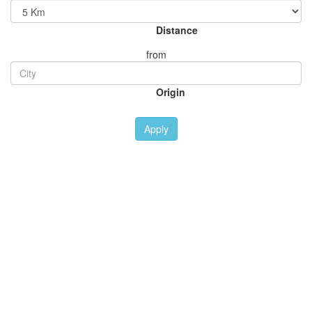
Distance
from
Origin
Apply