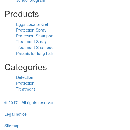
Products
Eggs Locator Gel
Protection Spray
Protection Shampoo
Treatment Spray
Treatment Shampoo
Paranix for long hair
Categories
Detection
Protection
Treatment
© 2017 - All rights reserved
Legal notice
Sitemap