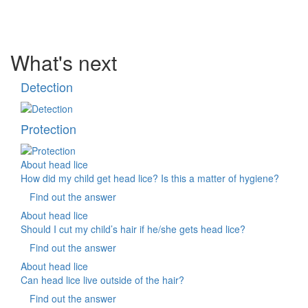
What's next
Detection
Protection
About head lice
How did my child get head lice? Is this a matter of hygiene?
Find out the answer
About head lice
Should I cut my child’s hair if he/she gets head lice?
Find out the answer
About head lice
Can head lice live outside of the hair?
Find out the answer