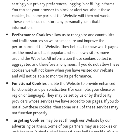
setting your privacy preferences, logging in or filling in forms.
You can set your browser to block or alert you about these
cookies, but some parts of the Website will then not work.
These cookies do not store any personally identifiable
information.
Performance Cookies
allow us to recognize and count visits
and traffic sources so we can measure and improve the
performance of the Website. They help us to know which pages
are the most and least popular and see how visitors move
around the Website. All information these cookies collect is
aggregated and therefore anonymous. If you do not allow these
cookies we will not know when you have visited our Website
and will not be able to monitor its performance.
Functional Cookies
enable the Website to provide enhanced
functionality and personalization (for example, your choice or
region or language). They may be set by us or by third party
providers whose services we have added to our pages. If you do
not allow these cookies, then some or all of these services may
not function properly.
Targeting Cookies
may be set through our Website by our
advertising partners. Some of our partners may use cookies or
web beacons (a single-pixel image file) to build a profile of your