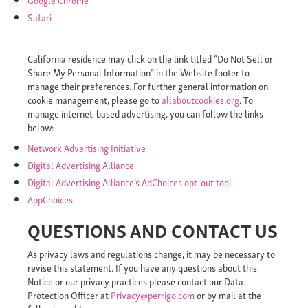
Safari
California residence may click on the link titled “Do Not Sell or
Share My Personal Information” in the Website footer to
manage their preferences. For further general information on
cookie management, please go to
allaboutcookies.org
. To
manage internet-based advertising, you can follow the links
below:
Network Advertising Initiative
Digital Advertising Alliance
Digital Advertising Alliance’s AdChoices opt-out tool
AppChoices
QUESTIONS AND CONTACT US
As privacy laws and regulations change, it may be necessary to
revise this statement. If you have any questions about this
Notice or our privacy practices please contact our Data
Protection Officer at
Privacy@perrigo.com
or by mail at the