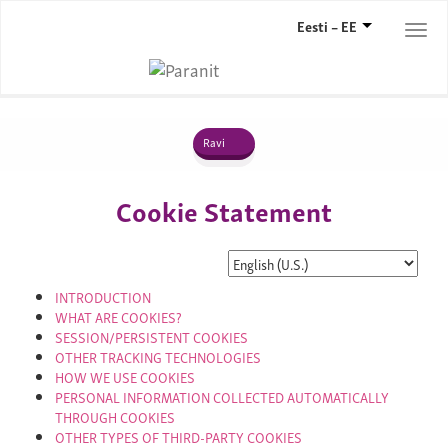
Eesti – EE
Togg
navi
Ravi
Cookie Statement
INTRODUCTION
WHAT ARE COOKIES?
SESSION/PERSISTENT COOKIES
OTHER TRACKING TECHNOLOGIES
HOW WE USE COOKIES
PERSONAL INFORMATION COLLECTED AUTOMATICALLY
THROUGH COOKIES
OTHER TYPES OF THIRD-PARTY COOKIES