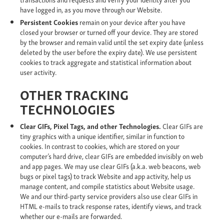
have logged in, as you move through our Website.
Persistent Cookies
remain on your device after you have
closed your browser or turned off your device. They are stored
by the browser and remain valid until the set expiry date (unless
deleted by the user before the expiry date). We use persistent
cookies to track aggregate and statistical information about
user activity.
OTHER TRACKING
TECHNOLOGIES
Clear GIFs, Pixel Tags, and other Technologies.
Clear GIFs are
tiny graphics with a unique identifier, similar in function to
cookies. In contrast to cookies, which are stored on your
computer’s hard drive, clear GIFs are embedded invisibly on web
and app pages. We may use clear GIFs (a.k.a. web beacons, web
bugs or pixel tags) to track Website and app activity, help us
manage content, and compile statistics about Website usage.
We and our third-party service providers also use clear GIFs in
HTML e-mails to track response rates, identify views, and track
whether our e-mails are forwarded.