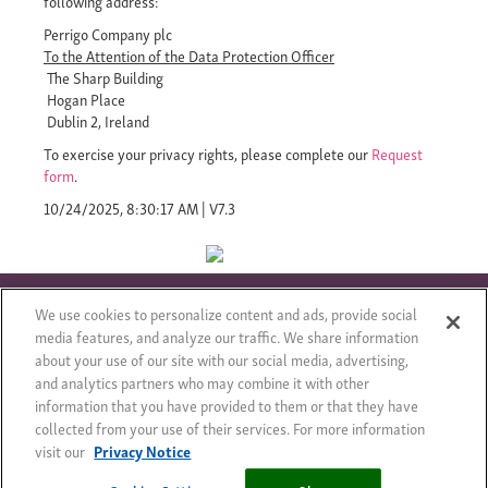
following address:
Perrigo Company plc
To the Attention of the Data Protection Officer
The Sharp Building
Hogan Place
Dublin 2, Ireland
To exercise your privacy rights, please complete our
Request
form
.
10/24/2025, 8:30:17 AM
|
V7.3
We use cookies to personalize content and ads, provide social
media features, and analyze our traffic. We share information
about your use of our site with our social media, advertising,
© 2017 – kõik õigused kaitstud
Õiguslik teade
Saidikaart
and analytics partners who may combine it with other
Privacy Notice
Cookie Statement
Cookie List
information that you have provided to them or that they have
collected from your use of their services. For more information
visit our
Privacy Notice
Cookies Settings