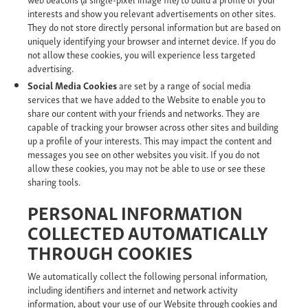
interests and show you relevant advertisements on other sites.
They do not store directly personal information but are based on
uniquely identifying your browser and internet device. If you do
not allow these cookies, you will experience less targeted
advertising.
Social Media Cookies
are set by a range of social media
services that we have added to the Website to enable you to
share our content with your friends and networks. They are
capable of tracking your browser across other sites and building
up a profile of your interests. This may impact the content and
messages you see on other websites you visit. If you do not
allow these cookies, you may not be able to use or see these
sharing tools.
PERSONAL INFORMATION
COLLECTED AUTOMATICALLY
THROUGH COOKIES
We automatically collect the following personal information,
including identifiers and internet and network activity
information, about your use of our Website through cookies and