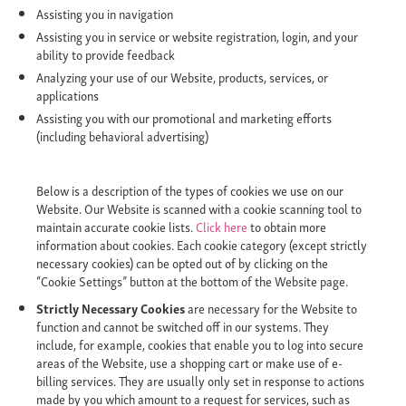
Assisting you in navigation
Assisting you in service or website registration, login, and your
ability to provide feedback
Analyzing your use of our Website, products, services, or
applications
Assisting you with our promotional and marketing efforts
(including behavioral advertising)
Below is a description of the types of cookies we use on our
Website. Our Website is scanned with a cookie scanning tool to
maintain accurate cookie lists.
Click here
to obtain more
information about cookies. Each cookie category (except strictly
necessary cookies) can be opted out of by clicking on the
“Cookie Settings” button at the bottom of the Website page.
Strictly Necessary Cookies
are necessary for the Website to
function and cannot be switched off in our systems. They
include, for example, cookies that enable you to log into secure
areas of the Website, use a shopping cart or make use of e-
billing services. They are usually only set in response to actions
made by you which amount to a request for services, such as