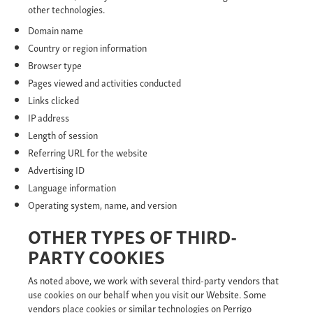
other technologies.
Domain name
Country or region information
Browser type
Pages viewed and activities conducted
Links clicked
IP address
Length of session
Referring URL for the website
Advertising ID
Language information
Operating system, name, and version
OTHER TYPES OF THIRD-
PARTY COOKIES
As noted above, we work with several third-party vendors that
use cookies on our behalf when you visit our Website. Some
vendors place cookies or similar technologies on Perrigo