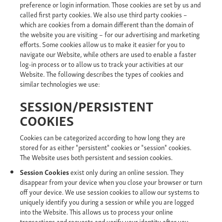
preference or login information. Those cookies are set by us and
called first party cookies. We also use third party cookies –
which are cookies from a domain different than the domain of
the website you are visiting – for our advertising and marketing
efforts. Some cookies allow us to make it easier for you to
navigate our Website, while others are used to enable a faster
log-in process or to allow us to track your activities at our
Website. The following describes the types of cookies and
similar technologies we use:
SESSION/PERSISTENT
COOKIES
Cookies can be categorized according to how long they are
stored for as either "persistent" cookies or "session" cookies.
The Website uses both persistent and session cookies.
Session Cookies
exist only during an online session. They
disappear from your device when you close your browser or turn
off your device. We use session cookies to allow our systems to
uniquely identify you during a session or while you are logged
into the Website. This allows us to process your online
transactions and requests and verify your identity after you