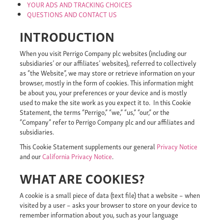
YOUR ADS AND TRACKING CHOICES
QUESTIONS AND CONTACT US
INTRODUCTION
When you visit Perrigo Company plc websites (including our
subsidiaries’ or our affiliates’ websites), referred to collectively
as “the Website”, we may store or retrieve information on your
browser, mostly in the form of cookies. This information might
be about you, your preferences or your device and is mostly
used to make the site work as you expect it to. In this Cookie
Statement, the terms “Perrigo,” “we,” “us,” “our,” or the
“Company” refer to Perrigo Company plc and our affiliates and
subsidiaries.
This Cookie Statement supplements our general
Privacy Notice
and our
California Privacy Notice
.
WHAT ARE COOKIES?
A cookie is a small piece of data (text file) that a website – when
visited by a user – asks your browser to store on your device to
remember information about you, such as your language