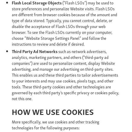
Flash Local Storage Objects
(“Flash LSOs”)
may be used to
store preferences and personalize Website visits. Flash LSOs
are different from browser cookies because of the amount and
type of data stored. Typically, you cannot control, delete, or
disable the acceptance of Flash LSOs through your web
browser. To see the Flash LSOs currently on your computer,
choose “Website Storage Settings Panel” and follow the
instructions to review and delete if desired.
Third Party Ad Networks
such as network advertisers,
analytics, marketing partners, and others (“third-party ad
companies”) are used to personalize content, display Website
advertising, and manage our advertising on third-party sites.
This enables us and these third parties to tailor advertisements
to your interests and may use cookies, pixels tags, and other
tools. These third-party cookies and other technologies are
governed by each third party’s specific privacy or cookies policy,
not this one.
HOW WE USE COOKIES
More specifically, we use cookies and other tracking
technologies for the following purposes: