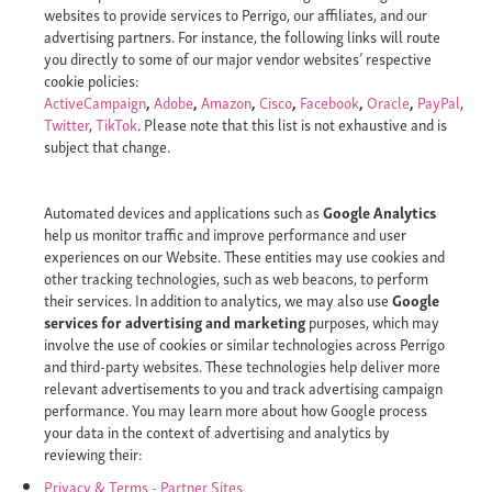
websites to provide services to Perrigo, our affiliates, and our
advertising partners. For instance, the following links will route
you directly to some of our major vendor websites’ respective
cookie policies:
ActiveCampaign
,
Adobe
,
Amazon
,
Cisco
,
Facebook
,
Oracle
,
PayPal
,
Twitter
,
TikTok
. Please note that this list is not exhaustive and is
subject that change.
Automated devices and applications such as
Google Analytics
help us monitor traffic and improve performance and user
experiences on our Website. These entities may use cookies and
other tracking technologies, such as web beacons, to perform
their services. In addition to analytics, we may also use
Google
services for advertising and marketing
purposes, which may
involve the use of cookies or similar technologies across Perrigo
and third-party websites. These technologies help deliver more
relevant advertisements to you and track advertising campaign
performance. You may learn more about how Google process
your data in the context of advertising and analytics by
reviewing their:
Privacy & Terms - Partner Sites