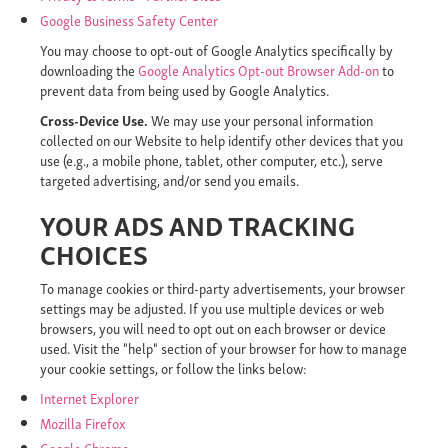
Google Business Safety Center
You may choose to opt-out of Google Analytics specifically by
downloading the
Google Analytics Opt-out Browser Add-on
to
prevent data from being used by Google Analytics.
Cross-Device Use.
We may use your personal information
collected on our Website to help identify other devices that you
use (e.g., a mobile phone, tablet, other computer, etc.), serve
targeted advertising, and/or send you emails.
YOUR ADS AND TRACKING
CHOICES
To manage cookies or third-party advertisements, your browser
settings may be adjusted. If you use multiple devices or web
browsers, you will need to opt out on each browser or device
used. Visit the "help" section of your browser for how to manage
your cookie settings, or follow the links below:
Internet Explorer
Mozilla Firefox
Google Chrome